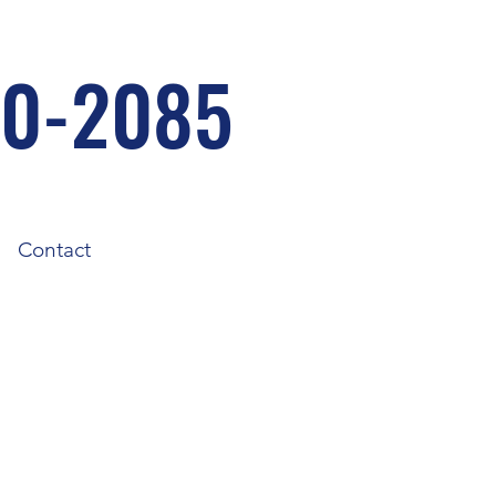
30-2085
Contact