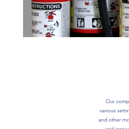
Our compan
various setti
and other mob