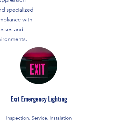
suppression
and specialized
mpliance with
nesses and
vironments.
Exit Emergency Lighting
Inspection, Service, Instalation