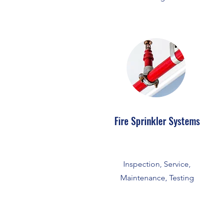
Fire Sprinkler Systems
Inspection, Service,
Maintenance, Testing