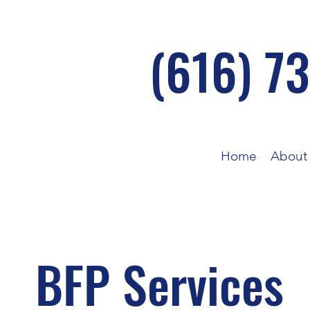
(616) 7
Home
About
BFP Services