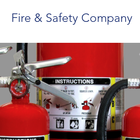
Fire & Safety Company