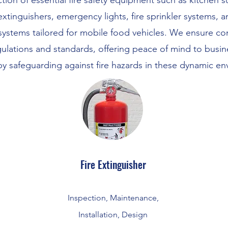
tion of essential fire safety equipment such as kitchen 
extinguishers, emergency lights, fire sprinkler systems, 
systems tailored for mobile food vehicles. We ensure co
gulations and standards, offering peace of mind to busi
by safeguarding against fire hazards in these dynamic en
Fire Extinguisher
Inspection, Maintenance,
Installation, Design