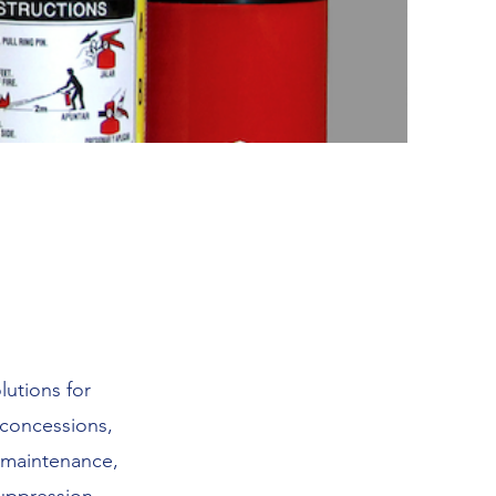
lutions for
, concessions,
, maintenance,