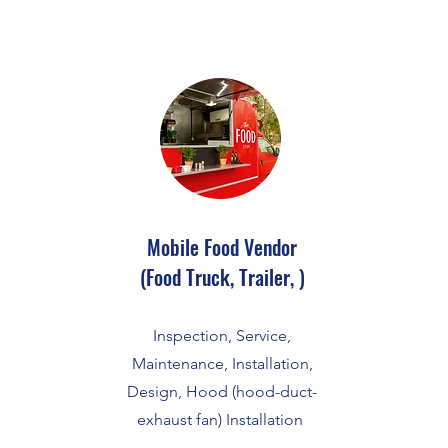
Mobile Food Vendor
(Food Truck, Trailer, )
Inspection, Service,
Maintenance, Installation,
Design, Hood (hood-duct-
exhaust fan) Installation