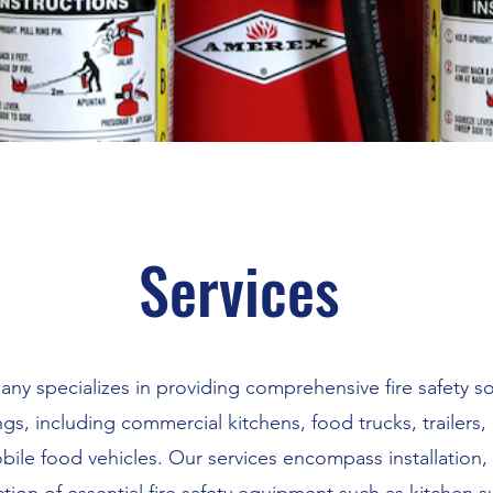
Services
y specializes in providing comprehensive fire safety so
ngs, including commercial kitchens, food trucks, trailers
ile food vehicles. Our services encompass installation