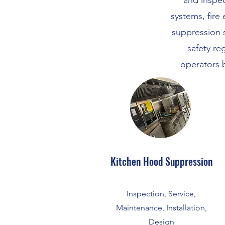
and inspec
systems, fire 
suppression 
safety re
operators 
Kitchen Hood Suppression
Inspection, Service,
Maintenance, Installation,
Design