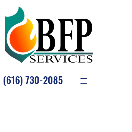
(616) 730-2085