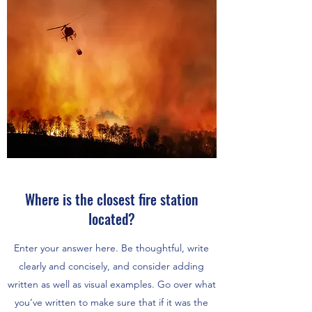
Where is the closest fire station
located?
Enter your answer here. Be thoughtful, write
clearly and concisely, and consider adding
written as well as visual examples. Go over what
you’ve written to make sure that if it was the