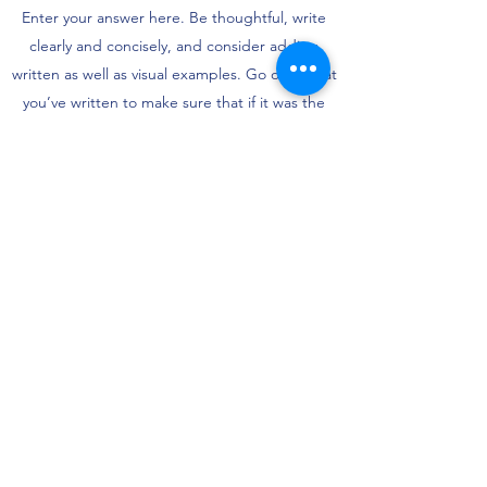
Enter your answer here. Be thoughtful, write
clearly and concisely, and consider adding
written as well as visual examples. Go over what
you’ve written to make sure that if it was the
first time you were visiting the site, you’d
understand your answer.