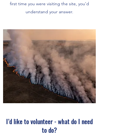
first time you were visiting the site, you’d
understand your answer.
I’d like to volunteer - what do I need
to do?