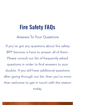
Fire Safety FAQs
Answers To Your Questions
If you’ve got any questions about fire safety
BFP Services is here to answer all of them.
Please consult our list of frequently asked
questions in order to find answers to your
doubts. If you still have additional questions
after going through our list, then you’re more
than welcome to get in touch with the station
today.